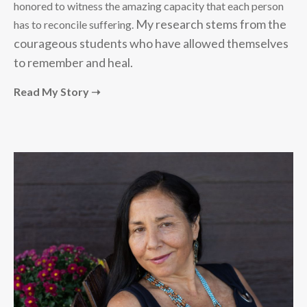
honored to witness the amazing capacity that each person
My research stems from the
has to reconcile suffering.
courageous students who have allowed themselves
to remember and heal.
Read My Story ➝