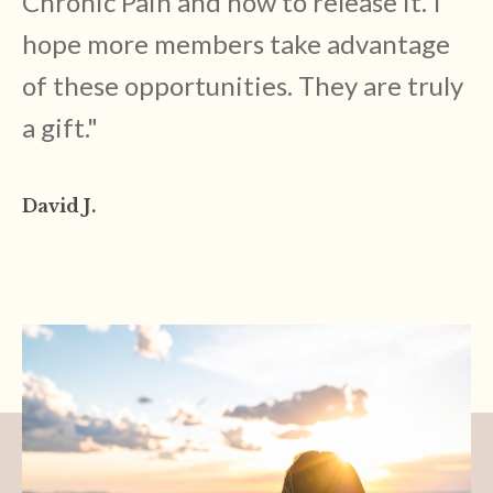
Chronic Pain and how to release it. I
hope more members take advantage
of these opportunities. They are truly
a gift.
"
David J.