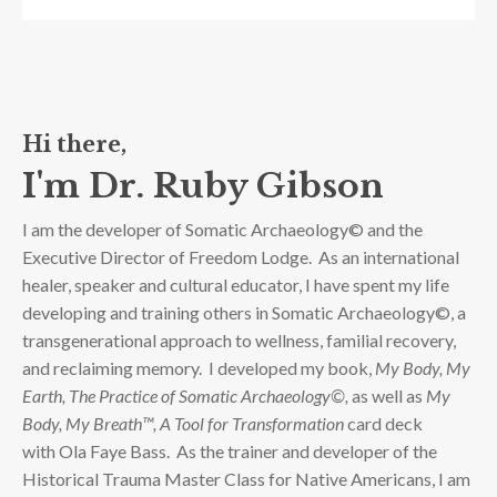
Hi there,
I'm Dr. Ruby Gibson
I am the developer of Somatic Archaeology© and the
Executive Director of Freedom Lodge. As an international
healer, speaker and cultural educator, I have spent my life
developing and training others in Somatic Archaeology©, a
transgenerational approach to wellness, familial recovery,
and reclaiming memory. I developed
my book,
My Body, My
Earth, The Practice of Somatic Archaeology©,
as well as
My
Body, My Breath™, A Tool for Transformation
card deck
with
Ola Faye Bass
. As the trainer and developer of the
Historical Trauma Master Class for Native Americans, I am