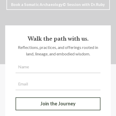
Book a Somatic Archaeology© Session with Dr.Ruby
Walk the path with us.
Reflections, practices, and offerings rooted in
land, lineage, and embodied wisdom.
Join the Journey