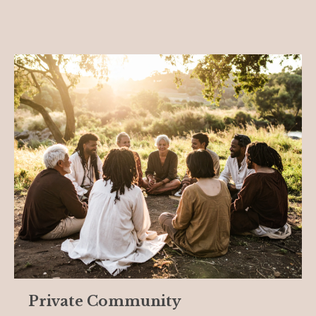
Private Community