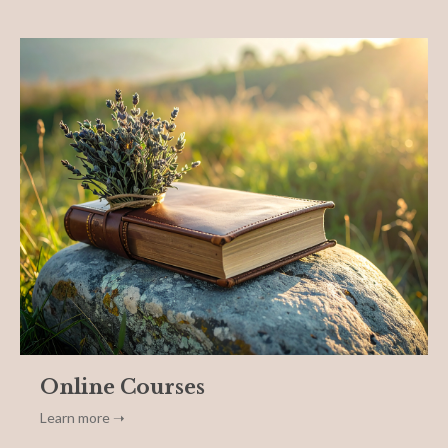
Online Courses
Learn more ➝