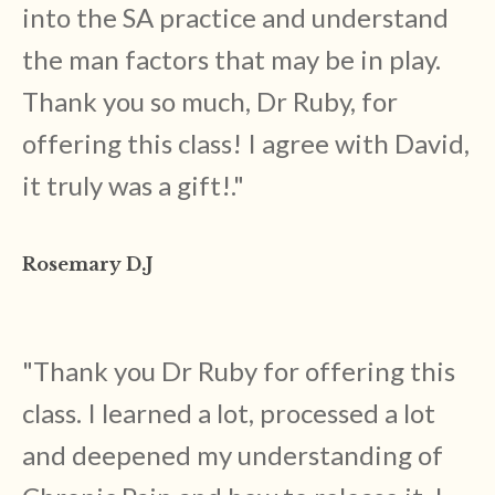
into the SA practice and understand
the man factors that may be in play.
Thank you so much, Dr Ruby, for
offering this class! I agree with David,
it truly was a gift!
."
Rosemary D.J
"
Thank you Dr Ruby for offering this
class. I learned a lot, processed a lot
and deepened my understanding of