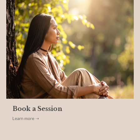
Book a Session
Learn more ➝