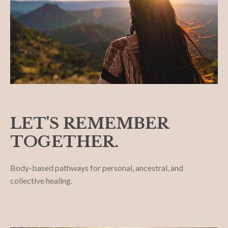
LET'S REMEMBER
TOGETHER.
Body-based pathways for personal, ancestral, and
collective healing.