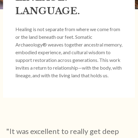
LANGUAGE.
Healing is not separate from where we come from
or the land beneath our feet. Somatic
Archaeology® weaves together ancestral memory,
embodied experience, and cultural wisdom to
support restoration across generations. This work
invites a return to relationship—with the body, with
lineage, and with the living land that holds us.
"
It was excellent to really get deep