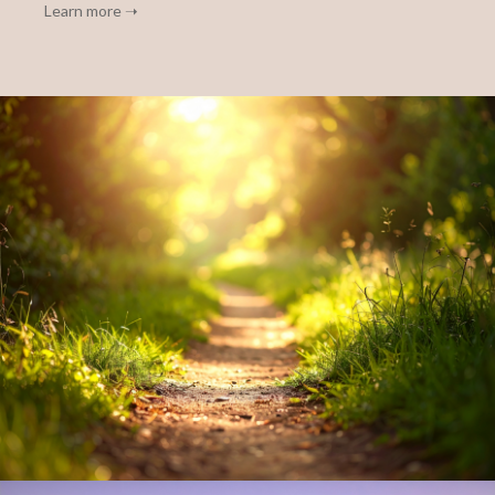
Learn more ➝