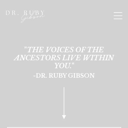
"
THE VOICES OF THE
ANCESTORS LIVE WITHIN
YOU.
"
-DR. RUBY GIBSON