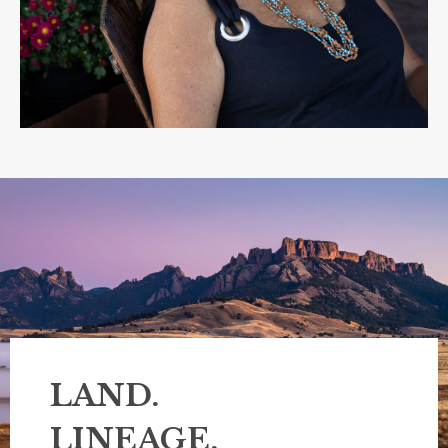
LAND.
LINEAGE.