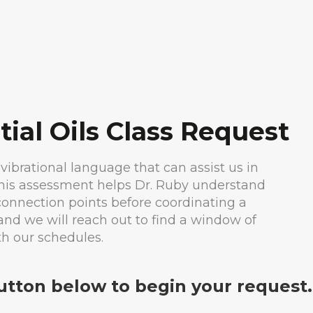
tial Oils Class Request
 vibrational language that can assist us in
This assessment helps Dr. Ruby understand
 connection points before coordinating a
and we will reach out to find a window of
th our schedules.
button below to begin your request.