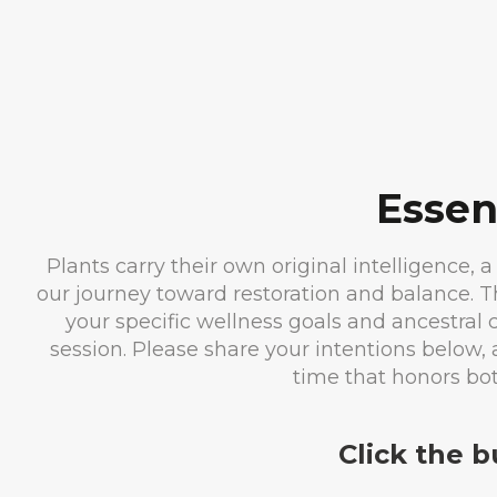
Essen
Plants carry their own original intelligence, a
our journey toward restoration and balance. 
your specific wellness goals and ancestral
session. Please share your intentions below, 
time that honors bo
Click the 